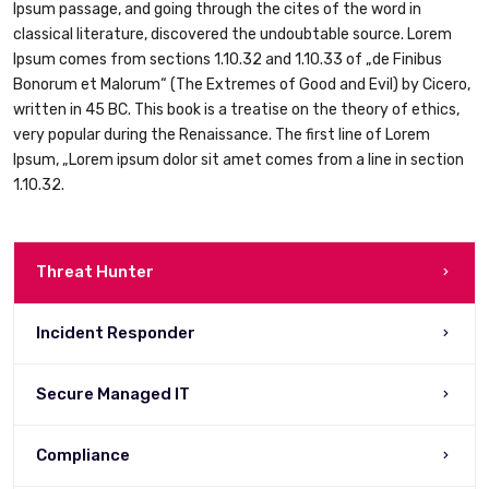
Ipsum passage, and going through the cites of the word in
classical literature, discovered the undoubtable source. Lorem
Ipsum comes from sections 1.10.32 and 1.10.33 of „de Finibus
Bonorum et Malorum“ (The Extremes of Good and Evil) by Cicero,
written in 45 BC. This book is a treatise on the theory of ethics,
very popular during the Renaissance. The first line of Lorem
Ipsum, „Lorem ipsum dolor sit amet comes from a line in section
1.10.32.
Threat Hunter
Incident Responder
Secure Managed IT
Compliance