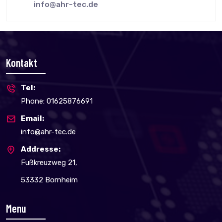
info@ahr-tec.de
Kontakt
Tel:
Phone: 01625876691
Email:
info@ahr-tec.de
Addresse:
Fußkreuzweg 21,
53332 Bornheim
Menu