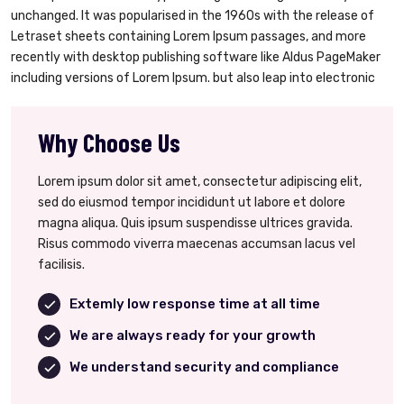
unchanged. It was popularised in the 1960s with the release of
Letraset sheets containing Lorem Ipsum passages, and more
recently with desktop publishing software like Aldus PageMaker
including versions of Lorem Ipsum. but also leap into electronic
Why Choose Us
Lorem ipsum dolor sit amet, consectetur adipiscing elit,
sed do eiusmod tempor incididunt ut labore et dolore
magna aliqua. Quis ipsum suspendisse ultrices gravida.
Risus commodo viverra maecenas accumsan lacus vel
facilisis.
Extemly low response time at all time
We are always ready for your growth
We understand security and compliance