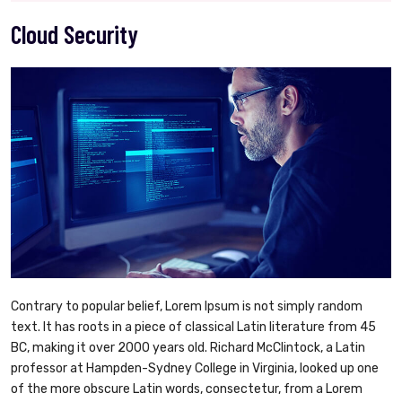
Cloud Security
Contrary to popular belief, Lorem Ipsum is not simply random
text. It has roots in a piece of classical Latin literature from 45
BC, making it over 2000 years old. Richard McClintock, a Latin
professor at Hampden-Sydney College in Virginia, looked up one
of the more obscure Latin words, consectetur, from a Lorem