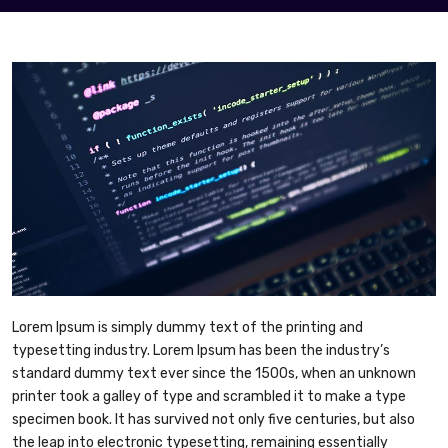
Lorem Ipsum is simply dummy text of the printing and
typesetting industry. Lorem Ipsum has been the industry’s
standard dummy text ever since the 1500s, when an unknown
printer took a galley of type and scrambled it to make a type
specimen book. It has survived not only five centuries, but also
the leap into electronic typesetting, remaining essentially