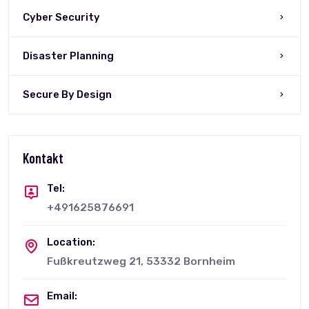
Cyber Security
Disaster Planning
Secure By Design
Kontakt
Tel:
+491625876691
Location:
Fußkreutzweg 21, 53332 Bornheim
Email: