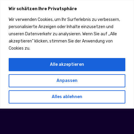
Email: info@ahr-tec.de
Wir schätzen Ihre Privatsphäre
Fußkreuzweg 21, 53332 Bornheim
01625876691
Wir verwenden Cookies, um Ihr Surferlebnis zu verbessern,
personalisierte Anzeigen oder Inhalte einzusetzen und
unseren Datenverkehr zu analysieren. Wenn Sie auf „Alle
akzeptieren" klicken, stimmen Sie der Anwendung von
Cookies zu.
Alle akzeptieren
Anpassen
Threat Hunter
Alles ablehnen
Home
Threat Hunter