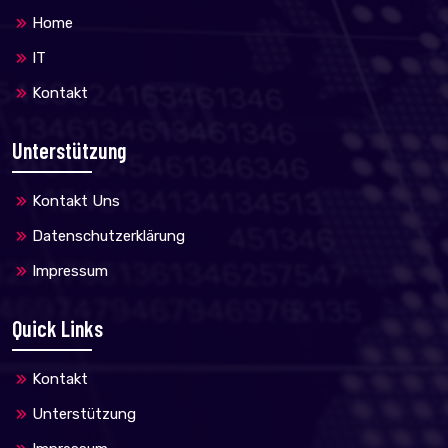
Home
IT
Kontakt
Unterstützung
Kontakt Uns
Datenschutzerklärung
Impressum
Quick Links
Kontakt
Unterstützung