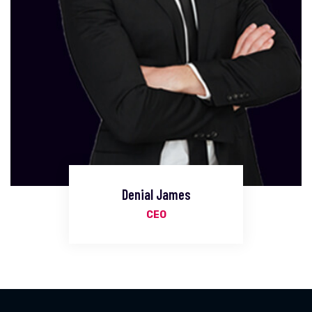
Denial James
CEO