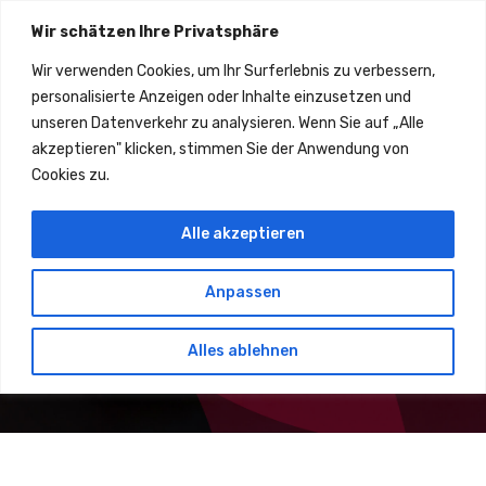
Wir schätzen Ihre Privatsphäre
Wir verwenden Cookies, um Ihr Surferlebnis zu verbessern,
personalisierte Anzeigen oder Inhalte einzusetzen und
unseren Datenverkehr zu analysieren. Wenn Sie auf „Alle
All Research Up to Blockchain Interoperability is Completed
akzeptieren" klicken, stimmen Sie der Anwendung von
Cyber Security Is Not Optional
Cookies zu.
Alle akzeptieren
Lorem ipsum dolor sit amet consectetur adipisicing elit. Nihil
architecto laborum eaque! Deserunt maxime, minus quas
molestiae reiciendis esse natus nisi iure.
Anpassen
Get Started
About Us
Alles ablehnen