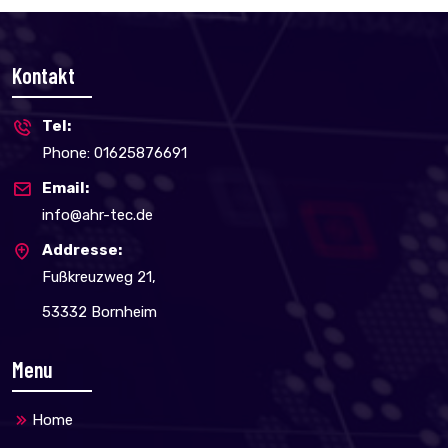
Kontakt
Tel:
Phone: 01625876691
Email:
info@ahr-tec.de
Addresse:
Fußkreuzweg 21,
53332 Bornheim
Menu
Home