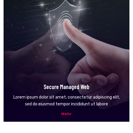
Secure Managed Web
Lorem ipsum dolor sit amet, consectetur adipiscing elit,
sed do eiusmod tempor incididunt ut labore
Mehr