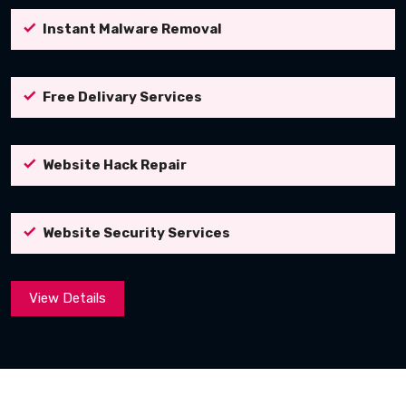
Instant Malware Removal
Free Delivary Services
Website Hack Repair
Website Security Services
View Details