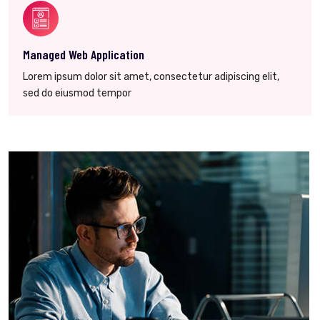
Managed Web Application
Lorem ipsum dolor sit amet, consectetur adipiscing elit,
sed do eiusmod tempor