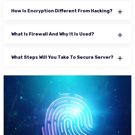
How Is Encryption Different From Hacking?
What Is Firewall And Why It Is Used?
What Steps Will You Take To Secure Server?