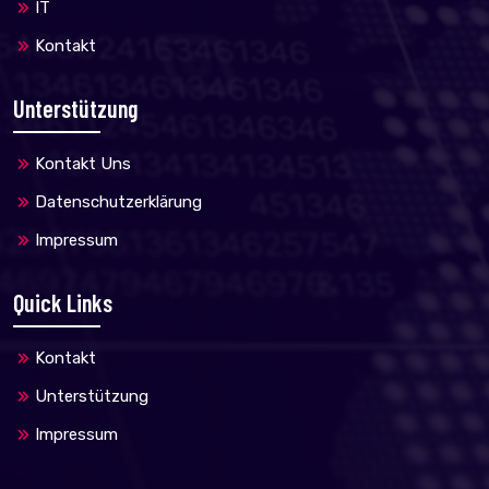
IT
Kontakt
Unterstützung
Kontakt Uns
Datenschutzerklärung
Impressum
Quick Links
Kontakt
Unterstützung
Impressum