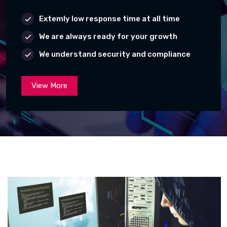
Extemly low response time at all time
We are always ready for your growth
We understand security and compliance
View More