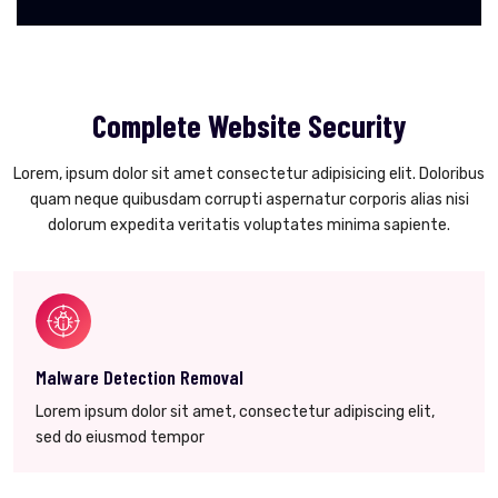
Complete Website Security
Lorem, ipsum dolor sit amet consectetur adipisicing elit. Doloribus
quam neque quibusdam corrupti aspernatur corporis alias nisi
dolorum expedita veritatis voluptates minima sapiente.
Malware Detection Removal
Lorem ipsum dolor sit amet, consectetur adipiscing elit,
sed do eiusmod tempor