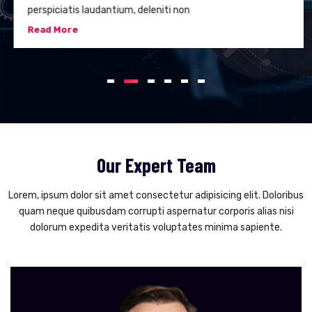
perspiciatis laudantium, deleniti non
Read More
Our Expert Team
Lorem, ipsum dolor sit amet consectetur adipisicing elit. Doloribus
quam neque quibusdam corrupti aspernatur corporis alias nisi
dolorum expedita veritatis voluptates minima sapiente.