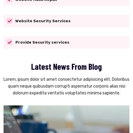
Website Security Services
Provide Security services
Latest News From Blog
Lorem, ipsum dolor sit amet consectetur adipisicing elit. Doloribus
quam neque quibusdam corrupti aspernatur corporis alias nisi
dolorum expedita veritatis voluptates minima sapiente.