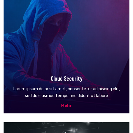
Cloud Security
Lorem ipsum dolor sit amet, consectetur adipiscing elit,
sed do eiusmod tempor incididunt ut labore
Mehr