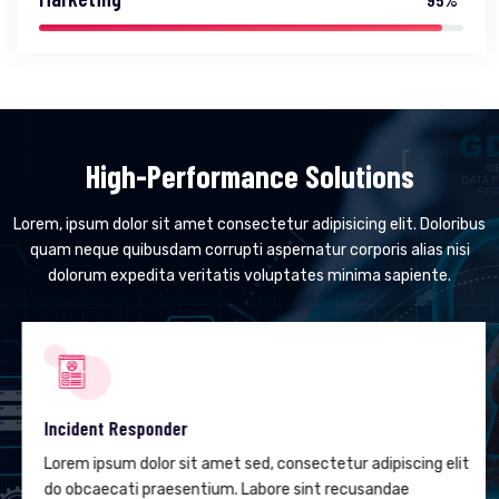
High-Performance Solutions
Lorem, ipsum dolor sit amet consectetur adipisicing elit. Doloribus
quam neque quibusdam corrupti aspernatur corporis alias nisi
dolorum expedita veritatis voluptates minima sapiente.
Incident Responder
Lorem ipsum dolor sit amet sed, consectetur adipiscing elit
do obcaecati praesentium. Labore sint recusandae