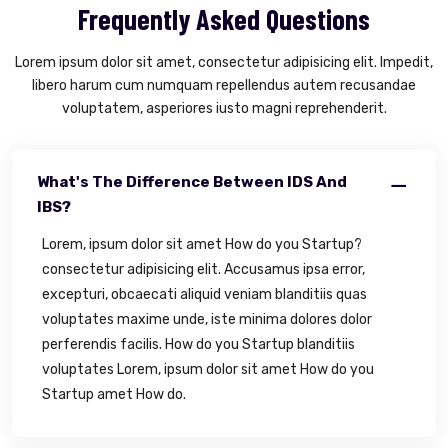
Frequently Asked Questions
Lorem ipsum dolor sit amet, consectetur adipisicing elit. Impedit,
libero harum cum numquam repellendus autem recusandae
voluptatem, asperiores iusto magni reprehenderit.
What's The Difference Between IDS And
IBS?
Lorem, ipsum dolor sit amet How do you Startup?
consectetur adipisicing elit. Accusamus ipsa error,
excepturi, obcaecati aliquid veniam blanditiis quas
voluptates maxime unde, iste minima dolores dolor
perferendis facilis. How do you Startup blanditiis
voluptates Lorem, ipsum dolor sit amet How do you
Startup amet How do.