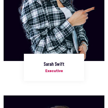
Sarah Swift
Executive