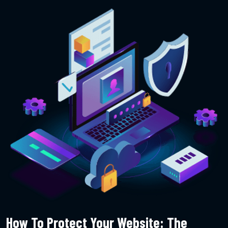
How To Protect Your Website: The