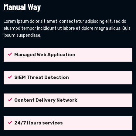
Manual Way
Lorem ipsum dolor sit amet, consectetur adipiscing elit, sed do
eiusmod tempor incididunt ut labore et dolore magna aliqua. Quis
ipsum suspendisse.
Managed Web Application
SIEM Threat Detection
Content Delivery Network
24/7 Hours services