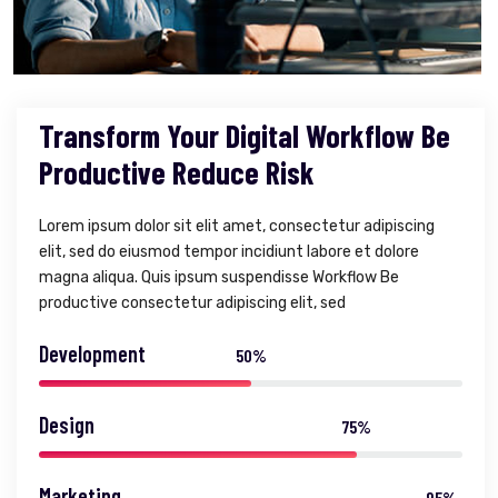
Transform Your Digital Workflow Be
Productive Reduce Risk
Lorem ipsum dolor sit elit amet, consectetur adipiscing
elit, sed do eiusmod tempor incidiunt labore et dolore
magna aliqua. Quis ipsum suspendisse Workflow Be
productive consectetur adipiscing elit, sed
Development
50%
Design
75%
Marketing
95%