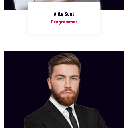
Alita Scot
Programmer