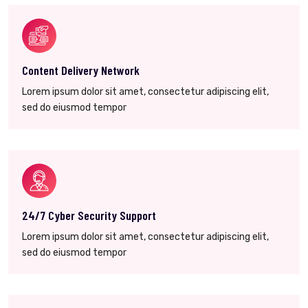
Content Delivery Network
Lorem ipsum dolor sit amet, consectetur adipiscing elit,
sed do eiusmod tempor
24/7 Cyber Security Support
Lorem ipsum dolor sit amet, consectetur adipiscing elit,
sed do eiusmod tempor