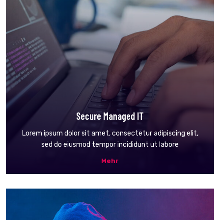
Secure Managed IT
Lorem ipsum dolor sit amet, consectetur adipiscing elit,
sed do eiusmod tempor incididunt ut labore
Mehr