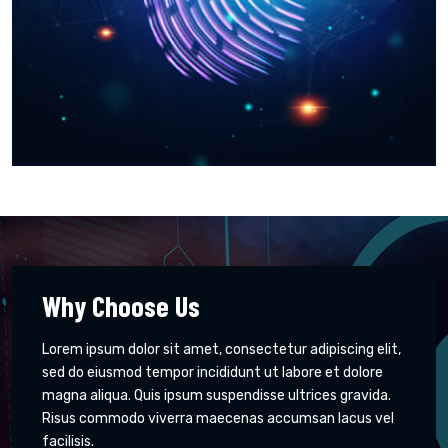
Why Choose Us
Lorem ipsum dolor sit amet, consectetur adipiscing elit,
sed do eiusmod tempor incididunt ut labore et dolore
magna aliqua. Quis ipsum suspendisse ultrices gravida.
Risus commodo viverra maecenas accumsan lacus vel
facilisis.