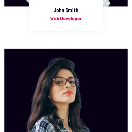
John Smith
Web Developer