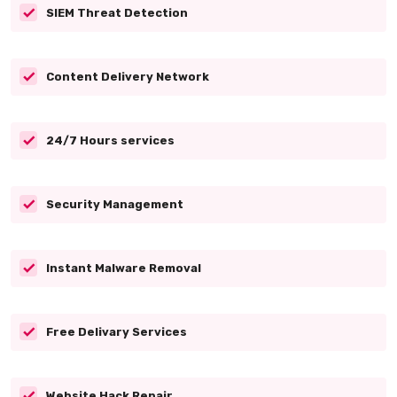
SIEM Threat Detection
Content Delivery Network
24/7 Hours services
Security Management
Instant Malware Removal
Free Delivary Services
Website Hack Repair