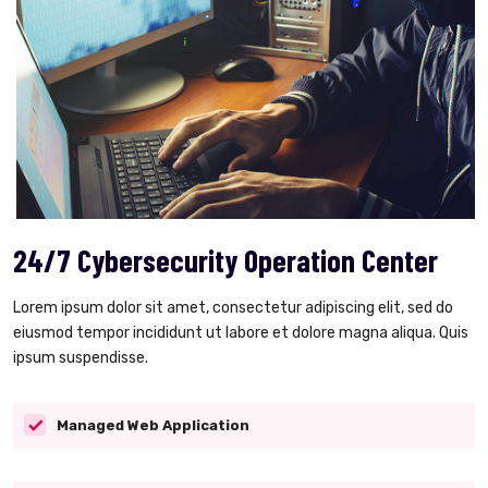
24/7 Cybersecurity Operation Center
Lorem ipsum dolor sit amet, consectetur adipiscing elit, sed do
eiusmod tempor incididunt ut labore et dolore magna aliqua. Quis
ipsum suspendisse.
Managed Web Application