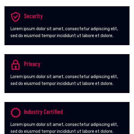
Security
Lorem ipsum dolor sit amet, consectetur adipiscing elit,
sed do eiusmod tempor incididunt ut labore et dolore.
Privacy
Lorem ipsum dolor sit amet, consectetur adipiscing elit,
sed do eiusmod tempor incididunt ut labore et dolore.
Industry Certified
Lorem ipsum dolor sit amet, consectetur adipiscing elit,
sed do eiusmod tempor incididunt ut labore et dolore.